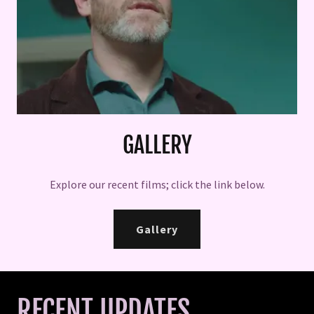
GALLERY
Explore our recent films; click the link below.
Gallery
RECENT UPDATES