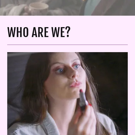
WHO ARE WE?