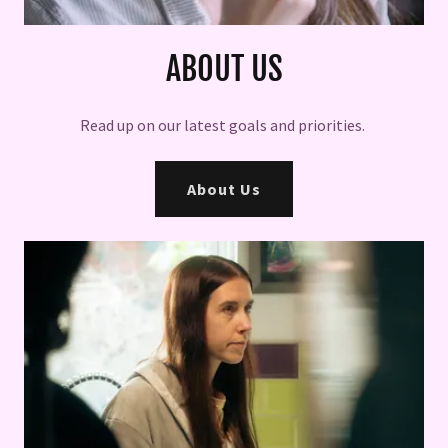
ABOUT US
Read up on our latest goals and priorities.
About Us