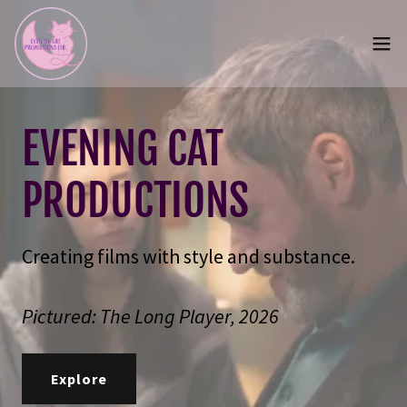
EVENING CAT
PRODUCTIONS
Creating films with style and substance.
Pictured: The Long Player, 2026
Explore