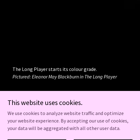
The Long Player starts its colour grade.
Pictured: Eleanor May Blackburn in The Long Player
This website uses cookies.
We use cookies to analyze website traffic and optimize
FIND US ON INSTAGRAM:
your website experience. By accepting our use of cookies,
@EVENINGCATPRODS
your data will be aggregated with all other user data.