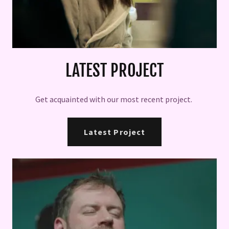
LATEST PROJECT
Get acquainted with our most recent project.
Latest Project