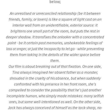
below;
An unrealised or unreconciled relationship (be it between
friends, family, or lovers) is like a square of light cast on an
interior wall from an unidentifiable, exterior source: it
brightens one small part of the room, but puts the rest in
deeper shadow. It transfixes the onlooker with a concentrated
point - be it certain past memories, unshakeable feelings of
loss or anger, or just the incapacity to let go - while preventing
them from taking in the details of the wider space before
them.
Our film is about breaking out of that fixation. On one side,
Tina always imagined her absent father as a monster,
shrouded in the cruelty of his absence, but when suddenly
confronted with his presence in her front room, she's
compelled to consider the possibility that he's just another
incomplete human, who simply made mistakes: many selfish
ones, but some well-intentioned as well. On the other side,
Jack has always conceived of himself as the tack-sharp, no-