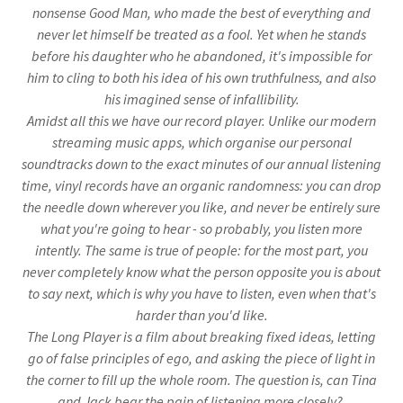
nonsense Good Man, who made the best of everything and
never let himself be treated as a fool. Yet when he stands
before his daughter who he abandoned, it's impossible for
him to cling to both his idea of his own truthfulness, and also
his imagined sense of infallibility.
Amidst all this we have our record player. Unlike our modern
streaming music apps, which organise our personal
soundtracks down to the exact minutes of our annual listening
time, vinyl records have an organic randomness: you can drop
the needle down wherever you like, and never be entirely sure
what you're going to hear - so probably, you listen more
intently. The same is true of people: for the most part, you
never completely know what the person opposite you is about
to say next, which is why you have to listen, even when that's
harder than you'd like.
The Long Player is a film about breaking fixed ideas, letting
go of false principles of ego, and asking the piece of light in
the corner to fill up the whole room. The question is, can Tina
and Jack bear the pain of listening more closely?