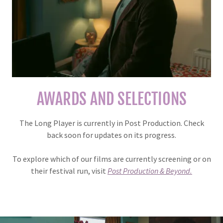
AWARDS AND SELECTIONS
The Long Player is currently in Post Production. Check
back soon for updates on its progress.
To explore which of our films are currently screening or on
their festival run, visit
Post Production & Beyond.