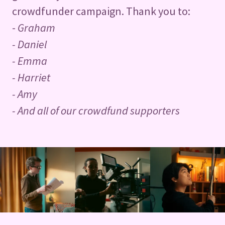
crowdfunder campaign. Thank you to:
-
Graham
- Daniel
- Emma
- Harriet
- Amy
- And all of our crowdfund supporters