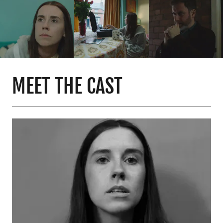
MEET THE CAST