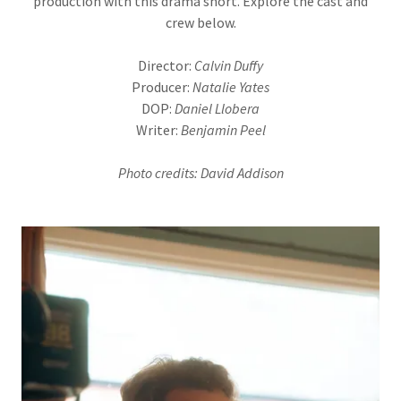
production with this drama short. Explore the cast and
crew below.
Director:
Calvin Duffy
Producer:
Natalie Yates
DOP:
Daniel Llobera
Writer:
Benjamin Peel
Photo credits: David Addison