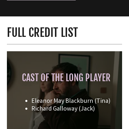
FULL CREDIT LIST
CAST OF THE LONG PLAYER
Eleanor May Blackburn (Tina)
Richard Galloway (Jack)