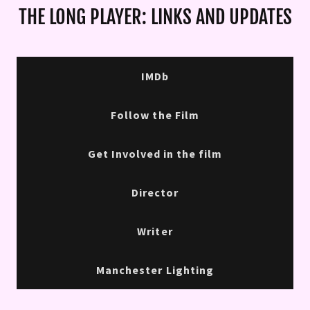
THE LONG PLAYER: LINKS AND UPDATES
IMDb
Follow the Film
Get Involved in the film
Director
Writer
Manchester Lighting