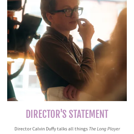
DIRECTOR'S STATEMENT
Director Calvin Duffy talks all things
The Long Player