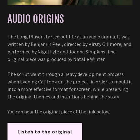
AUDIO ORIGINS
The Long Player started out life as an audio drama. It was
written by Benjamin Peel, directed by Kirsty Gillmore, and
performed by Nigel Fyfe and Joanna Simpkins. The
original piece was produced by Natalie Winter.
The script went through a heavy development process
when Evening Cat took on the project, in order to mould it
into a more effective format for screen, while preserving
the original themes and intentions behind the story.
You can hear the original piece at the link below.
Listen to the original