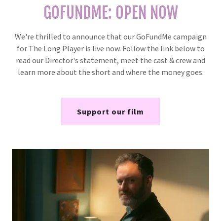
GOFUNDME: OPEN NOW
We're thrilled to announce that our GoFundMe campaign
for The Long Player is live now. Follow the link below to
read our Director's statement, meet the cast & crew and
learn more about the short and where the money goes.
Support our film