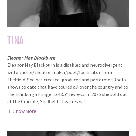
TINA
Eleanor May Blackburn
Eleanor May Blackburn is a disabled and neurodivergent
writer/actor/theatre-maker/poet/facilitator from
Sheffield. She has created, produced and performed 3 solo
shows to date that have toured all over the country and to
the Edinburgh Fringe to 4&5* reviews. In 2025 she sold out
at the Crucible, Sheffield Theatres wit
Show More