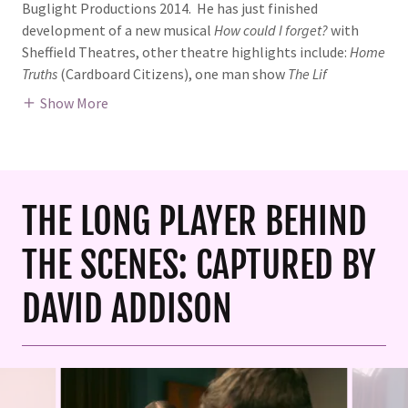
Buglight Productions 2014. He has just finished
development of a new musical
How could I forget?
with
Sheffield Theatres, other theatre highlights include:
Home
Truths
(Cardboard Citizens), one man show
The Lif
Show More
THE LONG PLAYER BEHIND
THE SCENES: CAPTURED BY
DAVID ADDISON