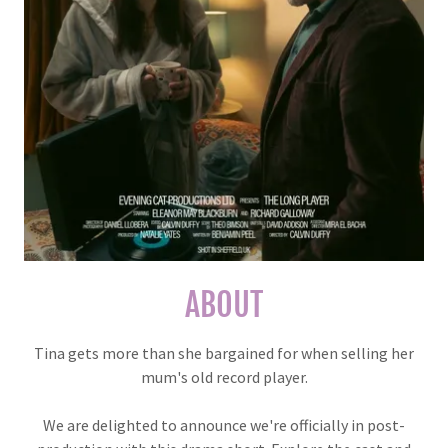
ABOUT
Tina gets more than she bargained for when selling her
mum's old record player.
We are delighted to announce we're officially in post-