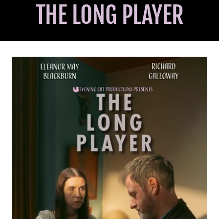
THE LONG PLAYER