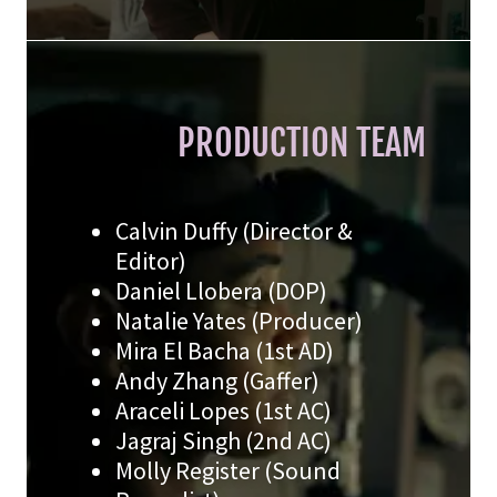
PRODUCTION TEAM
Calvin Duffy (Director &
Editor)
Daniel Llobera (DOP)
Natalie Yates (Producer)
Mira El Bacha (1st AD)
Andy Zhang (Gaffer)
Araceli Lopes (1st AC)
Jagraj Singh (2nd AC)
Molly Register (Sound