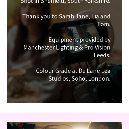
Shot in Sheffield, South Yorkshire.
Thank you to Sarah Jane, Lia and
Tom.
Equipment provided by
Manchester Lighting & Pro Vision
Leeds.
Colour Grade at De Lane Lea
Studios, Soho, London.