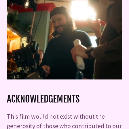
ACKNOWLEDGEMENTS
This film would not exist without the
generosity of those who contributed to our