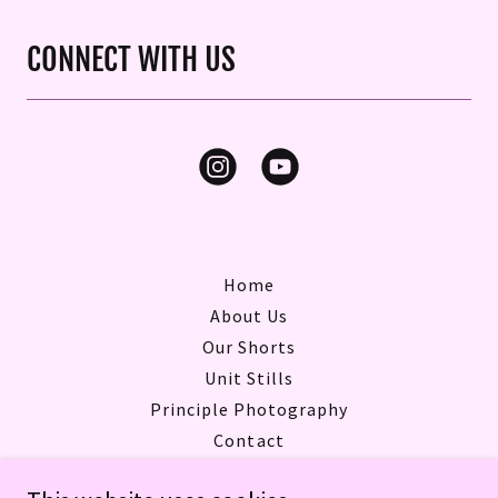
CONNECT WITH US
Home
About Us
Our Shorts
Unit Stills
Principle Photography
Contact