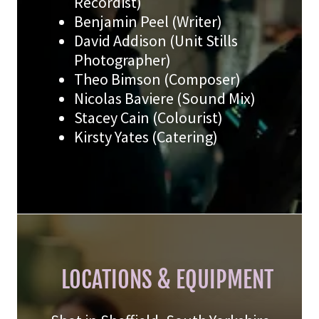
Recordist)
Benjamin Peel (Writer)
David Addison (Unit Stills
Photographer)
Theo Bimson (Composer)
Nicolas Baviere (Sound Mix)
Stacey Cain (Colourist)
Kirsty Yates (Catering)
LOCATIONS & EQUIPMENT