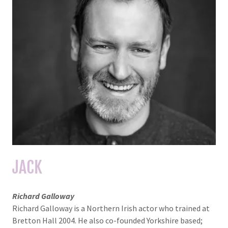
JACK
Richard Galloway
Richard Galloway is a Northern Irish actor who trained at
Bretton Hall 2004. He also co-founded Yorkshire based;