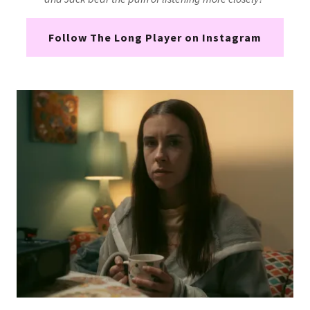
Follow The Long Player on Instagram